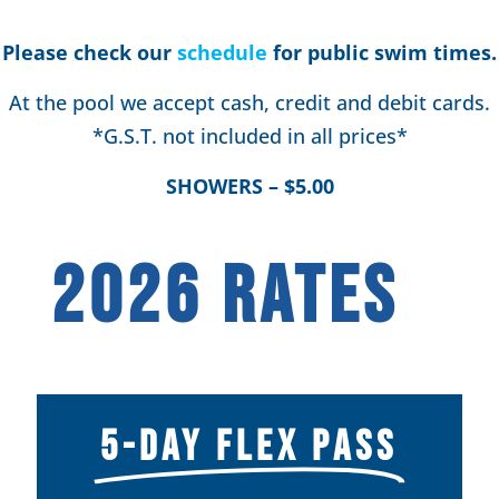
Please check our
schedule
for public swim times.
At the pool we accept cash, credit and debit cards.
*G.S.T. not included in all prices*
SHOWERS – $5.00
2026 RATES
5-DAY FLEX PASS