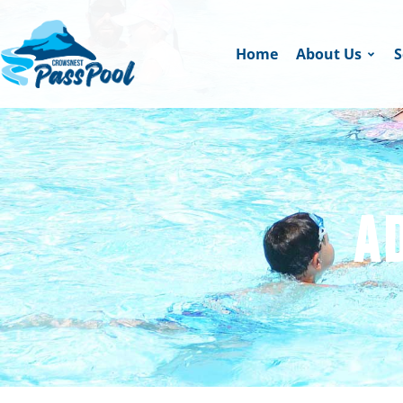
Home
About Us
S
A