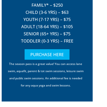
FAMILY* – $250
CHILD (3-6 YRS) – $63
YOUTH (7-17 YRS) – $75
ADULT (18-64 YRS) – $105
SENIOR (65+ YRS) – $75
TODDLER (0-3 YRS) – FREE
PURCHASE HERE
The season pass is a great value! You can access lane
swim, aquafit, parent & tot swim sessions, leisure swim
and public swim sessions. An additional fee is needed
for any aqua yoga and swim lessons.