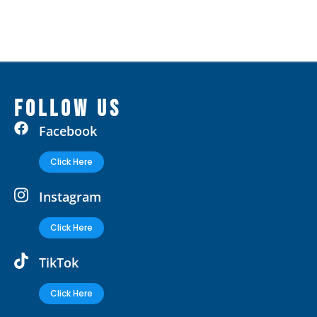
FOLLOW US
Facebook
Click Here
Instagram
Click Here
TikTok
Click Here