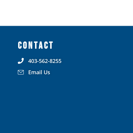
CONTACT
403-562-8255
Email Us