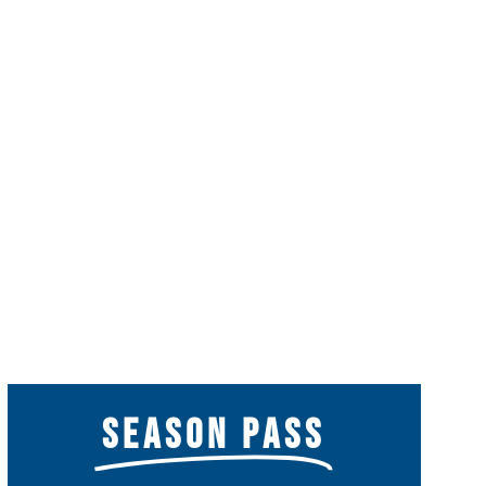
SEASON PASS