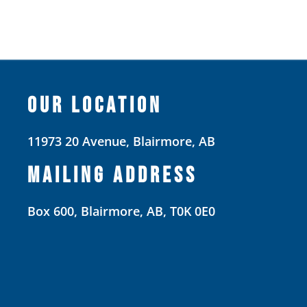
OUR LOCATION
11973 20 Avenue, Blairmore, AB
MAILING ADDRESS
Box 600, Blairmore, AB, T0K 0E0