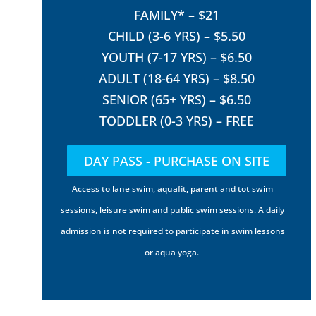
FAMILY* – $21
CHILD (3-6 YRS) – $5.50
YOUTH (7-17 YRS) – $6.50
ADULT (18-64 YRS) – $8.50
SENIOR (65+ YRS) – $6.50
TODDLER (0-3 YRS) – FREE
DAY PASS - PURCHASE ON SITE
Access to lane swim, aquafit, parent and tot swim
sessions, leisure swim and public swim sessions. A daily
admission is not required to participate in swim lessons
or aqua yoga.