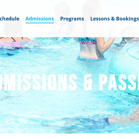
chedule
Admissions
Programs
Lessons & Bookings
DMISSIONS & PASS