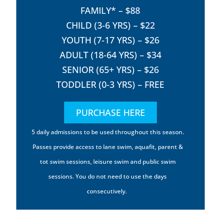
FAMILY* – $88
CHILD (3-6 YRS) – $22
YOUTH (7-17 YRS) – $26
ADULT (18-64 YRS) – $34
SENIOR (65+ YRS) – $26
TODDLER (0-3 YRS) – FREE
PURCHASE HERE
5 daily admissions to be used throughout this season.
Passes provide access to lane swim, aquafit, parent &
tot swim sessions, leisure swim and public swim
sessions. You do not need to use the days
consecutively.