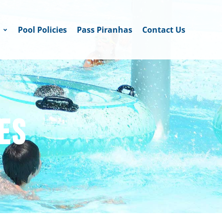
Pool Policies
Pass Piranhas
Contact Us
ES