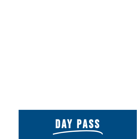
DAY PASS